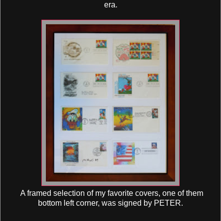
era.
A framed selection of my favorite covers, one of them
bottom left corner, was signed by PETER.