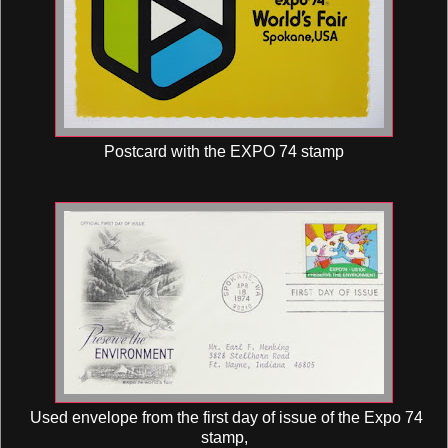
Postcard with the EXPO 74 stamp
Used envelope from the first day of issue of the Expo 74
stamp,