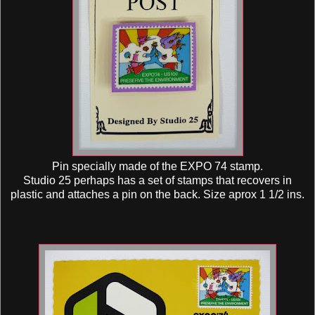
Pin specially made of the EXPO 74 stamp.
Studio 25 perhaps has a set of stamps that recovers in
plastic and attaches a pin on the back. Size aprox 1 1/2 ins.