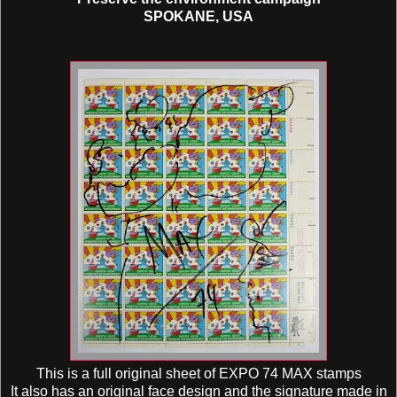
SPOKANE, USA
This is a full original sheet of EXPO 74 MAX stamps
It also has an original face design and the signature made in