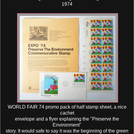
1974
WORLD FAIR 74 promo pack of half stamp sheet, a nice
cachet
envelope and a flyer explaining the "Preserve the
Environment"
story. It would safe to say it was the beginning of the green