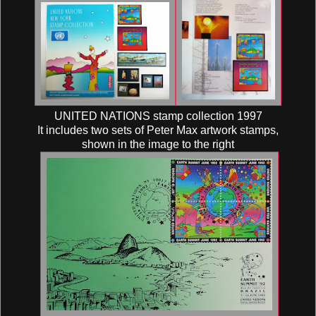
UNITED NATIONS stamp collection 1997
It includes two sets of Peter Max artwork stamps,
shown in the image to the right