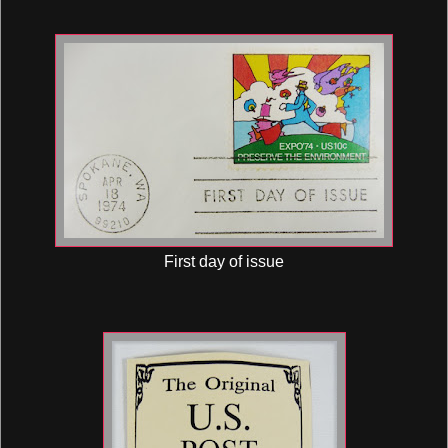
First day of issue