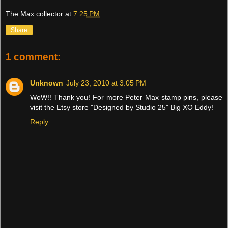
The Max collector
at
7:25 PM
Share
1 comment:
Unknown
July 23, 2010 at 3:05 PM
WoW!! Thank you! For more Peter Max stamp pins, please
visit the Etsy store "Designed by Studio 25" Big XO Eddy!
Reply