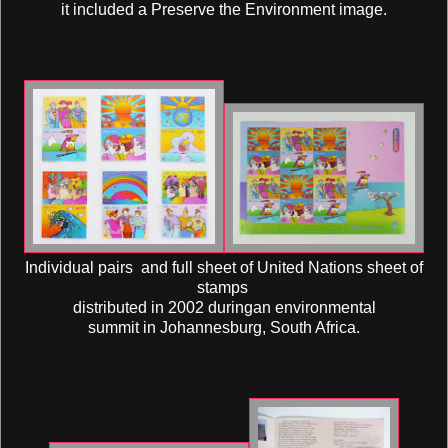
it included a Preserve the Environment image.
Individual pairs and full sheet of United Nations sheet of
stamps
distributed in 2002 duringan environmental
summit in Johannesburg, South Africa.