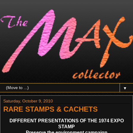
▼
Saturday, October 9, 2010
RARE STAMPS & CACHETS
DIFFERENT PRESENTATIONS OF THE 1974 EXPO
STAMP
Preserve the environment campaign