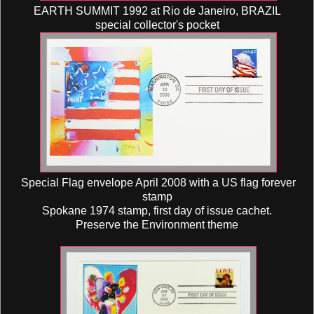
EARTH SUMMIT 1992 at Rio de Janeiro, BRAZIL
special collector's pocket
Special Flag envelope April 2008 with a US flag forever
stamp
Spokane 1974 stamp, first day of issue cachet.
Preserve the Environment theme