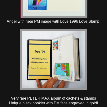
Angel with hear PM image with Love 1996 Love Stamp
Very rare PETER MAX album of cachets & stamps
Unique black booklet with PM face engraved in gold!