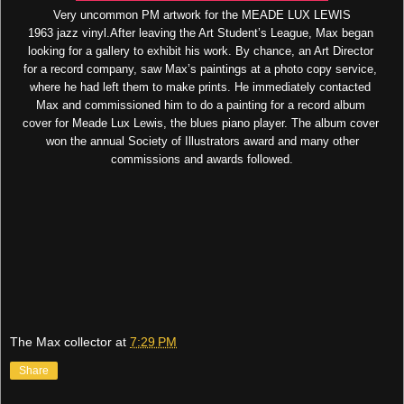
Very uncommon PM artwork for the MEADE LUX LEWIS
1963 jazz vinyl.After leaving the Art Student’s League, Max began
looking for a gallery to exhibit his work. By chance, an Art Director
for a record company, saw Max’s paintings at a photo copy service,
where he had left them to make prints. He immediately contacted
Max and commissioned him to do a painting for a record album
cover for Meade Lux Lewis, the blues piano player. The album cover
won the annual Society of Illustrators award and many other
commissions and awards followed.
The Max collector
at
7:29 PM
Share