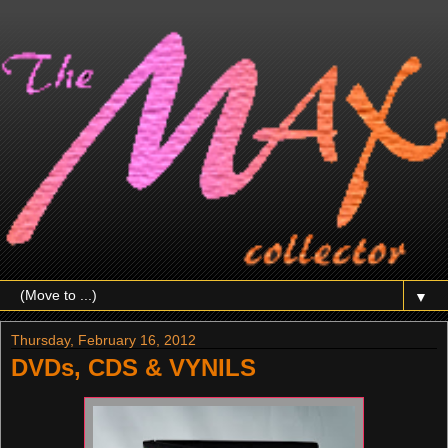
▼
Thursday, February 16, 2012
DVDs, CDS & VYNILS