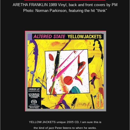
ARETHA FRANKLIN 1989 Vinyl, back and front covers by PM
Photo: Norman Parkinson, featuring the hit "think"
YELLOW JACKETS unique 2005 CD, I am sure this is
the kind of jazz Peter listens to when he works.