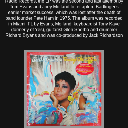
Radio Records, the LP was the second and last attempt by
Tom Evans and Joey Molland to recapture Badfinger's
earlier market success, which was lost after the death of
band founder Pete Ham in 1975. The album was recorded
in Miami, FL by Evans, Molland, keyboardist Tony Kaye
(formerly of Yes), guitarist Glen Sherba and drummer
Richard Bryans and was co-produced by Jack Richardson