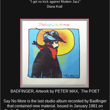
"I got no kick against Modern Jazz"
Diana Krall
BADFINGER, Artwork by PETER MAX, The POET
Say No More is the last studio album recorded by Badfinger
that contained new material. Issued in January 1981 on