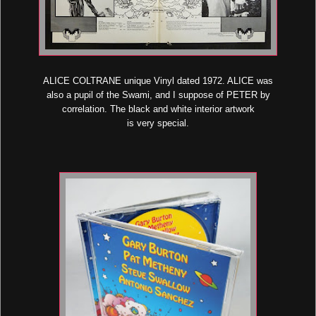
ALICE COLTRANE unique Vinyl dated 1972. ALICE was
also a pupil of the Swami, and I suppose of PETER by
correlation. The black and white interior artwork
is very special.