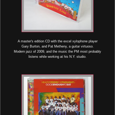
A master's edition CD with the excel xylophone player
Gary Burton, and Pat Metheny, a guitar virtuoso.
Modern jazz of 2009, and the music the PM most probably
listens while working at his N.Y. studio.