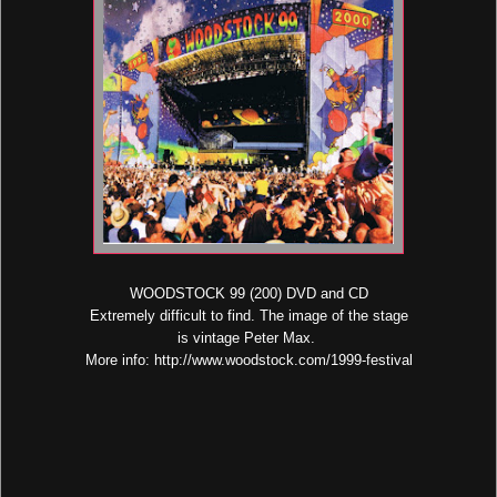
WOODSTOCK 99 (200) DVD and CD
Extremely difficult to find. The image of the stage
is vintage Peter Max.
More info: http://www.woodstock.com/1999-festival