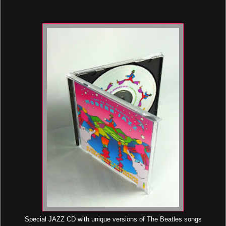
Special JAZZ CD with unique versions of The Beatles songs