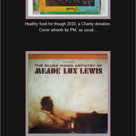
Healthy food for though 2010, a Charity donation.
Cover artwork by PM, as usual...