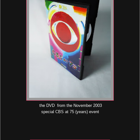
the DVD from the November 2003
special CBS at 75 (years) event